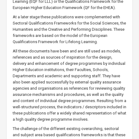
Learning (EQF for LLL) or the Qualifications Framework for the
European Higher Education Framework (QF for the EHEA).
At a later stage these publications were complemented with
Sectoral Qualifications Frameworks for the Social Sciences, the
Humanities and the Creative and Performing Disciplines. These
frameworks are based on the model of the European
Qualifications Framework for Lifelong Learning.
All these documents have been and are still used as models,
references and as sources of inspiration for the design,
delivery and enhancement of degree programmes by individual
Higher Education institutions, their Faculties, Schools,
Departments and academic and supporting staff. They have
also been applied successfully by external quality assurance
agencies and organisations as references for reviewing quality
assurance mechanisms and procedures, as well as the quality
and content of individual degree programmes. Resulting from a
well-structured process, the indicators / descriptors included in
these publications offer a widely shared representation of what
a high quality degree programme involves.
The challenge of the different existing overarching, sectoral
and subject area based qualifications frameworks is that these