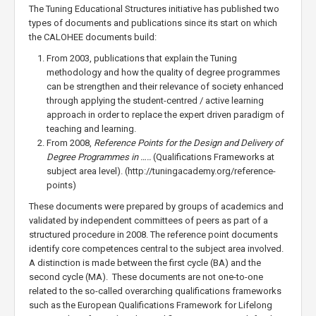
The Tuning Educational Structures initiative has published two
types of documents and publications since its start on which
the CALOHEE documents build:
From 2003, publications that explain the Tuning
methodology and how the quality of degree programmes
can be strengthen and their relevance of society enhanced
through applying the student-centred / active learning
approach in order to replace the expert driven paradigm of
teaching and learning.
From 2008,
Reference Points for the Design and Delivery of
Degree Programmes in …..
(Qualifications Frameworks at
subject area level). (http://tuningacademy.org/reference-
points)
These documents were prepared by groups of academics and
validated by independent committees of peers as part of a
structured procedure in 2008. The reference point documents
identify core competences central to the subject area involved.
A distinction is made between the first cycle (BA) and the
second cycle (MA). These documents are not one-to-one
related to the so-called overarching qualifications frameworks
such as the European Qualifications Framework for Lifelong