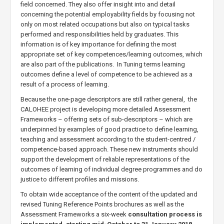
field concerned. They also offer insight into and detail
concerning the potential employability fields by focusing not
only on most related occupations but also on typical tasks
performed and responsibilities held by graduates. This
information is of key importance for defining the most
appropriate set of key competences/learning outcomes, which
are also part of the publications. In Tuning terms learning
outcomes define a level of competence to be achieved as a
result of a process of learning.
Because the one-page descriptors are still rather general, the
CALOHEE project is developing more detailed Assessment
Frameworks – offering sets of sub-descriptors – which are
underpinned by examples of good practice to define learning,
teaching and assessment according to the student-centred /
competence-based approach. These new instruments should
support the development of reliable representations of the
outcomes of learning of individual degree programmes and do
justice to different profiles and missions.
To obtain wide acceptance of the content of the updated and
revised Tuning Reference Points brochures as well as the
Assessment Frameworks a six-week
consultation process is