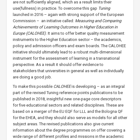
are not sufficiently aligned, which as a result limits their
use(fullness) in practice. To overcome this gap
Tuning
launched in 2016 – again with strong support of the European
Commission – an initiative called:
Measuring and Comparing
Achievements of Learning Outcomes in Higher Education in
Europe (CALOHEE)
. It aims to offer better quality measurement
instruments to the Higher Education sector – the academics,
policy and admission officers and exam boards. The CALOHEE
initiative should ultimately lead to a robust multi-dimensional
instrument for the assessment of learning in a transnational
perspective. As a result it should offer evidence to
stakeholders that universities in general as well as individually
are doing a good job.
To make this possible
CALOHEE
is developing – as an integral
part of the revised Tuning reference points publications to be
published in 2018, insightful new one-page core descriptors
for five educational sectors and related disciplines. These are
based on a merger of the EU EQF for LLL and the Bologna QF
for the EHEA, and they should also serve as models for all other
subject areas. The revised publications also give current
information about the degree programmes on offer covering a
wide range of different profiles and missions in the academic