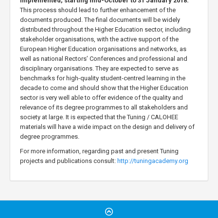
implemented, starting mid-October to 31 January 2018.
This process should lead to further enhancement of the
documents produced. The final documents will be widely
distributed throughout the Higher Education sector, including
stakeholder organisations, with the active support of the
European Higher Education organisations and networks, as
well as national Rectors’ Conferences and professional and
disciplinary organisations. They are expected to serve as
benchmarks for high-quality student-centred learning in the
decade to come and should show that the Higher Education
sector is very well able to offer evidence of the quality and
relevance of its degree programmes to all stakeholders and
society at large. It is expected that the Tuning / CALOHEE
materials will have a wide impact on the design and delivery of
degree programmes.
For more information, regarding past and present Tuning
projects and publications consult:
http://tuningacademy.org