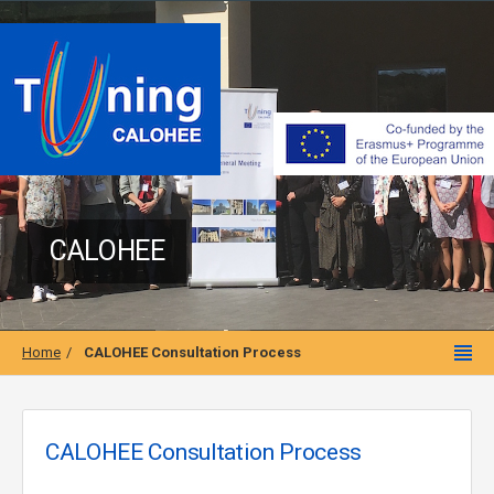
CALOHEE
Home
CALOHEE Consultation Process
CALOHEE Consultation Process