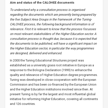
Aim and status of the CALOHEE documents
To understand why a consultation process is organised
regarding the documents which are presently being prepared by
the five Subject Area Groups in the framework of the Tuning-
CALOHEE process, the following background information is of
relevance. First it is relevant to know that the process focusses
on most relevant stakeholders of the Higher Education sector. A
consultation process is thought due, because it is expected that
the documents to be published, will have a significant impact on
the Higher Education sector, in particular the way programmes
are designed, delivered and enhanced.
In 2000 the Tuning Educational Structures project was
established as a university grass root initiative in Europe as a
response to the Bologna Declaration (1999) to enhance the
quality and relevance of Higher Education degree programmes.
Tuning was developed in close cooperation with the European
Commission and has been co-financed by the European Union
and the Higher Education institutions involved since then. At
present Tuning is by far the largest and most influential global
initiative for reforming Higher Education, covering all continents
and 126 countries.