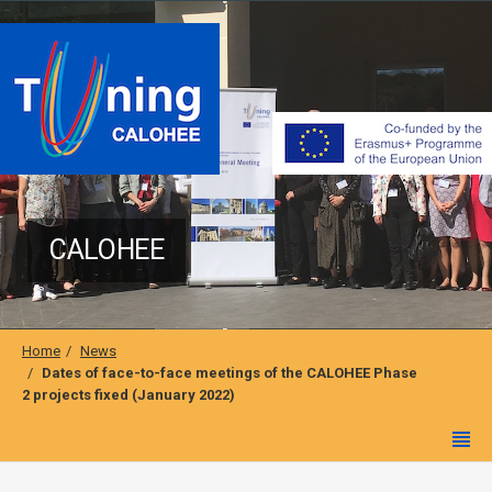
CALOHEE
Home
News
Dates of face-to-face meetings of the CALOHEE Phase
2 projects fixed (January 2022)