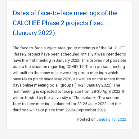
Dates of face-to-face meetings of the
CALOHEE Phase 2 projects fixed
(January 2022)
The face-to-face subject area group meetings of the CALOHEE
Phase 2 project have been scheduled. Initially it was intended to
have the first meeting in January 2022. This proved not possible
due to the situation regarding COVID-19. The in person meeting
will built on the many online working group meetings which
have taken place since May 2020, as well as on the recent three
days online meeting od all groups (19-21 January 2022). The
first meeting is expected to take place from 28-30 April 2022. It
will be hosted by the University of Thessaloniki. The second
face-to-face meeting is planned for 23-25 June 2022 and the
third one will take place from 22-24 September 2022.
Posted on
January 13, 2022