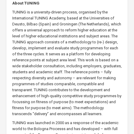
About TUNING
TUNING is a university-driven process, organised by the
International TUNING Academy, based at the Universities of
Deusto, Bilbao (Spain) and Groningen (The Netherlands), which
offers a universal approach to reform higher education at the
level of higher educational institutions and subject areas. The
TUNING approach consists of a methodology to (re-) design,
develop, implement and evaluate study programmes for each
of the three cycles. It serves as a platform for developing
reference points at subject area level. This work is based on a
wide stakeholder consultation, including employers, graduates,
students and academic staff. The reference points – fully
respecting diversity and autonomy – are relevant for making
programmes of studies comparable, compatible and
transparent. TUNING contributes to the development and
enhancement of high-quality competitive study programmes by
focussing on fitness of purpose (to meet expectations) and
fitness for purpose (to meet aims). The methodology
transcends “delivery” and encompasses all learners.
TUNING was launched in 2000 as a response of the academic
world to the Bologna Processs and has developed – with full