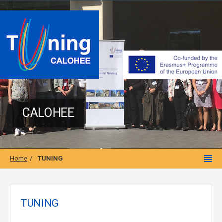
CALOHEE
Home
TUNING
TUNING