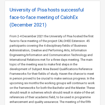
University of Pisa hosts successful
face-to-face meeting of CalohEx
(December 2021)
From 2-4 December 2021 the University of Pisa hosted the first
face-to-face meeting of the project CALOHEE Extension. 45
participants covering the 4 disciplinary fields of Business
Administration, Creative and Performing Arts, Information
Engineering/Information and Communication Technology and
International Relations met for a three days meeting. The main
topic of the meeting was to make first steps in the
development of Subject Area Based Qualifications Reference
Frameworks for their fields of study. Haven the chance to meet
in person proved to be crucial to make serious progress. In the
upcoming six months the working groups will continue to work
on the frameworks for both the Bachelor and the Master. These
should result in schemes which should result in state-of-the-art
references of their academic field, to be used in programme
enhancement and quality assurance. The meeting of the fifth