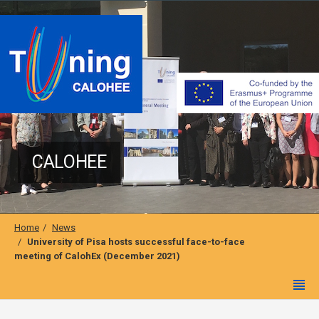
CALOHEE
Home
News
University of Pisa hosts successful face-to-face
meeting of CalohEx (December 2021)