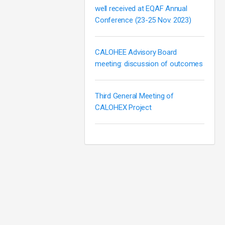
well received at EQAF Annual
Conference (23-25 Nov. 2023)
CALOHEE Advisory Board
meeting: discussion of outcomes
Third General Meeting of
CALOHEX Project