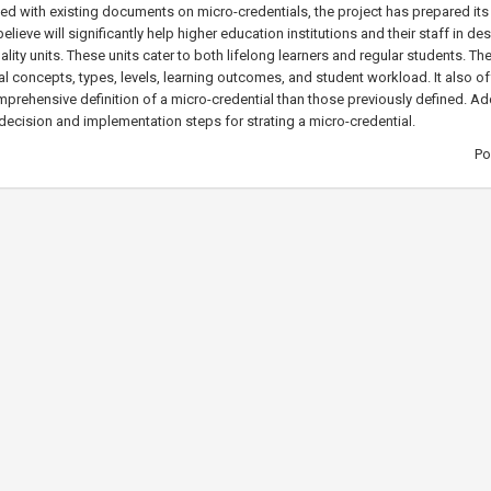
fied with existing documents on micro-credentials, the project has prepared i
elieve will significantly help higher education institutions and their staff in d
ality units. These units cater to both lifelong learners and regular students. Th
l concepts, types, levels, learning outcomes, and student workload. It also o
rehensive definition of a micro-credential than those previously defined. Addi
decision and implementation steps for strating a micro-credential.
Po