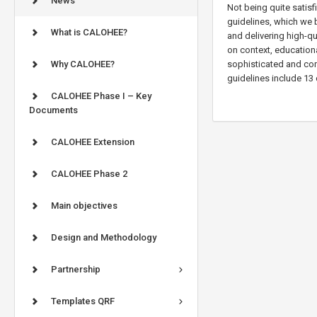
News
Not being quite satis
guidelines, which we b
What is CALOHEE?
and delivering high-qu
on context, educationa
Why CALOHEE?
sophisticated and comp
guidelines include 13 
CALOHEE Phase I – Key
Documents
CALOHEE Extension
CALOHEE Phase 2
Main objectives
Design and Methodology
Partnership
Templates QRF