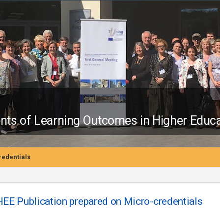
s of Learning Outcomes in Higher Educa
edentials
E Publication prepared on Micro-credentials