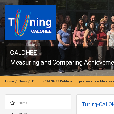
CALOHEE
Measuring and Comparing Achievement
Home
News
Tuning-CALOHEE Publication prepared on Micro-cr
Home
Tuning-CALOHE