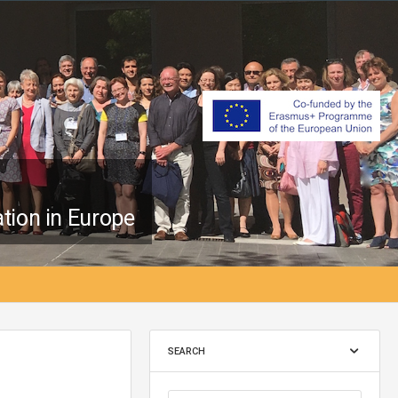
tion in Europe
SEARCH