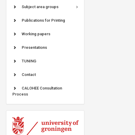
Subject area groups
Publications for Printing
Working papers
Presentations
TUNING
Contact
CALOHEE Consultation
Process