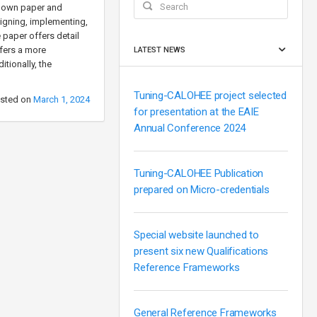
ts own paper and
esigning, implementing,
e paper offers detail
ffers a more
LATEST NEWS
tionally, the
Tuning-CALOHEE project selected
sted on
March 1, 2024
for presentation at the EAIE
Annual Conference 2024
Tuning-CALOHEE Publication
prepared on Micro-credentials
Special website launched to
present six new Qualifications
Reference Frameworks
General Reference Frameworks