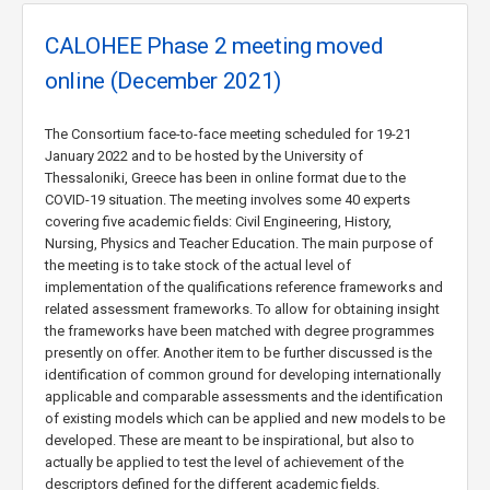
CALOHEE Phase 2 meeting moved
online (December 2021)
The Consortium face-to-face meeting scheduled for 19-21
January 2022 and to be hosted by the University of
Thessaloniki, Greece has been in online format due to the
COVID-19 situation. The meeting involves some 40 experts
covering five academic fields: Civil Engineering, History,
Nursing, Physics and Teacher Education. The main purpose of
the meeting is to take stock of the actual level of
implementation of the qualifications reference frameworks and
related assessment frameworks. To allow for obtaining insight
the frameworks have been matched with degree programmes
presently on offer. Another item to be further discussed is the
identification of common ground for developing internationally
applicable and comparable assessments and the identification
of existing models which can be applied and new models to be
developed. These are meant to be inspirational, but also to
actually be applied to test the level of achievement of the
descriptors defined for the different academic fields.