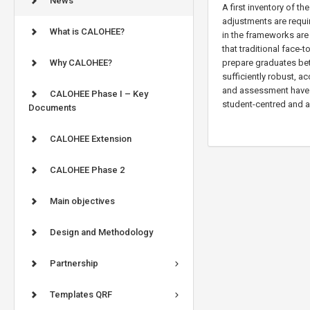
News
A first inventory of 
adjustments are requi
What is CALOHEE?
in the frameworks are
that traditional face-t
Why CALOHEE?
prepare graduates bet
sufficiently robust, 
and assessment have t
CALOHEE Phase I – Key
student-centred and a
Documents
CALOHEE Extension
CALOHEE Phase 2
Main objectives
Design and Methodology
Partnership
Templates QRF