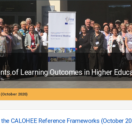
s of Learning Outcomes in Higher Educa
(October 2020)
 the CALOHEE Reference Frameworks (October 20