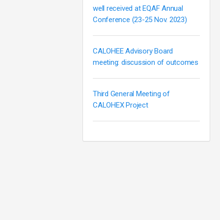
well received at EQAF Annual
Conference (23-25 Nov. 2023)
CALOHEE Advisory Board
meeting: discussion of outcomes
Third General Meeting of
CALOHEX Project