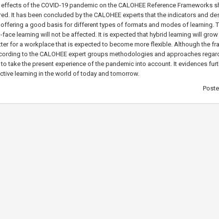
the effects of the COVID-19 pandemic on the CALOHEE Reference Frameworks s
red. It has been concluded by the CALOHEE experts that the indicators and de
 offering a good basis for different types of formats and modes of learning. 
o-face learning will not be affected. It is expected that hybrid learning will gro
ter for a workplace that is expected to become more flexible. Although the 
according to the CALOHEE expert groups methodologies and approaches regard
o take the present experience of the pandemic into account. It evidences furt
ctive learning in the world of today and tomorrow.
Post