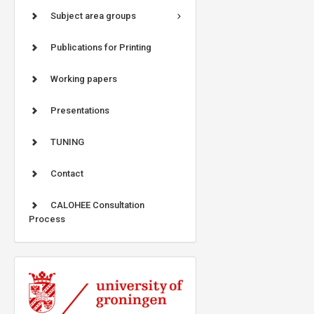
Subject area groups
Publications for Printing
Working papers
Presentations
TUNING
Contact
CALOHEE Consultation
Process