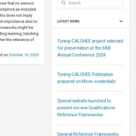
how that no serious
scriptors as included
This does not imply
w in importance also to
LATEST NEWS
frameworks might be
ing learning, teaching
her the relevance of
Tuning-CALOHEE project selected
for presentation at the EAIE
Annual Conference 2024
ed on
October 16, 2020
Tuning-CALOHEE Publication
prepared on Micro-credentials
Special website launched to
present six new Qualifications
Reference Frameworks
General Reference Frameworks