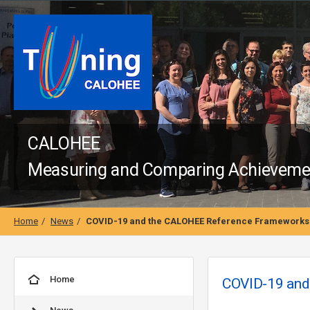
CALOHEE
Measuring and Comparing Achievement
Home
News
COVID-19 and the CALOHEE Reference Frameworks 
Home
COVID-19 and