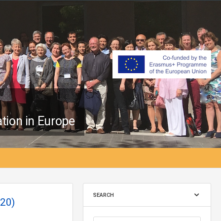
tion in Europe
SEARCH
20)