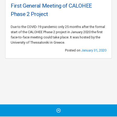
First General Meeting of CALOHEE
Phase 2 Project
Due to the COVID-19 pandemic only 25 months after the formal
start of the CALOHEE Phase 2 project in January 2020 the first
face-to-face meeting could take place. It was hosted by the
University of Thessaloniki in Greece.
Posted on
January 31, 2020