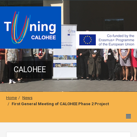
CALOHEE
Home
News
First General Meeting of CALOHEE Phase 2 Project