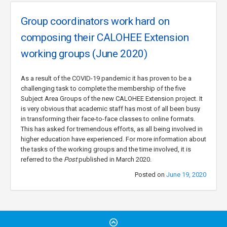
Group coordinators work hard on
composing their CALOHEE Extension
working groups (June 2020)
As a result of the COVID-19 pandemic it has proven to be a
challenging task to complete the membership of the five
Subject Area Groups of the new CALOHEE Extension project. It
is very obvious that academic staff has most of all been busy
in transforming their face-to-face classes to online formats.
This has asked for tremendous efforts, as all being involved in
higher education have experienced. For more information about
the tasks of the working groups and the time involved, it is
referred to the
Post
published in March 2020.
Posted on
June 19, 2020