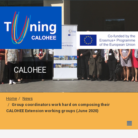
CALOHEE
Home
News
Group coordinators work hard on composing their
CALOHEE Extension working groups (June 2020)