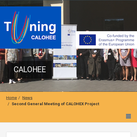
CALOHEE
Home
News
Second General Meeting of CALOHEX Project