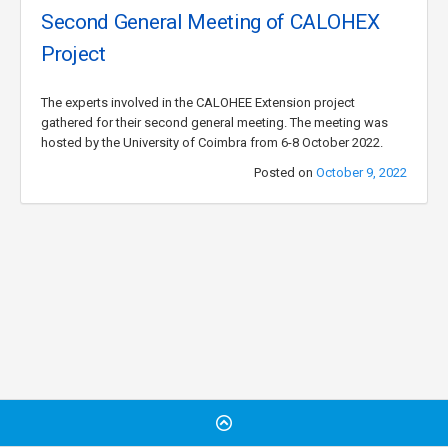
Second General Meeting of CALOHEX
Project
The experts involved in the CALOHEE Extension project
gathered for their second general meeting. The meeting was
hosted by the University of Coimbra from 6-8 October 2022.
Posted on
October 9, 2022